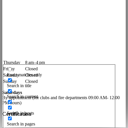
Imprint
Privacy Policy
Terms of Conditions
Contact
Opening Hours
Monday
8 am–4 pm
Tuesday
12–4 pm
Wednesday
8 am–12 pm
Thursday
8 am–4 pm
Friday
Closed
Exact matches only
Saturday
Closed
Sunday
Closed
Search in title
Saturdays
Search in content
By appointment (for clubs and fire departments 09:00 AM- 12:00
PM hours)
Search in posts
Certification
Search in pages