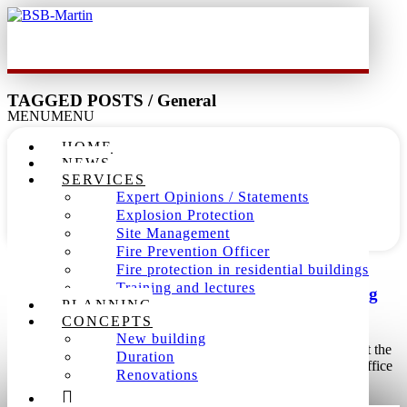
TAGGED POSTS / General
MENU
MENU
16
HOME
NEWS
Mar
SERVICES
Expert Opinions / Statements
2019
Explosion Protection
Site Management
Fire Prevention Officer
Dieter Martin /
Allgemein
,
Büro
,
General
/
0 comment
Fire protection in residential buildings
Training and lectures
BSB-Martin extends Office with two new working
PLANNING
places.
CONCEPTS
New building
01.11.2009: The fire protection expert office Martin sets against the
Duration
trend of the economic situation on expansion and extends the office
Renovations
by further two jobs