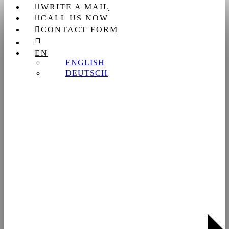
WRITE A MAIL
Search
CALL US NOW
CONTACT FORM
EN
ENGLISH
DEUTSCH